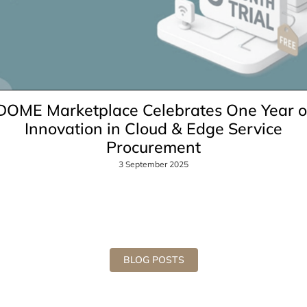
DOME Marketplace Celebrates One Year o
Innovation in Cloud & Edge Service
Procurement
3 September 2025
BLOG POSTS