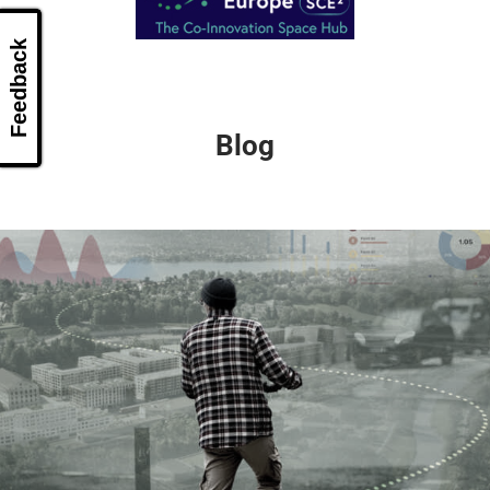
Feedback
Blog