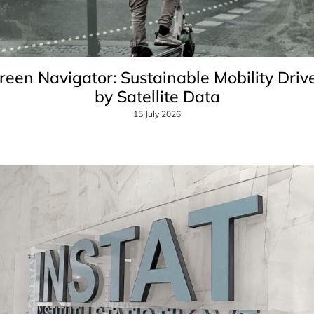
reen Navigator: Sustainable Mobility Driv
by Satellite Data
15 July 2026