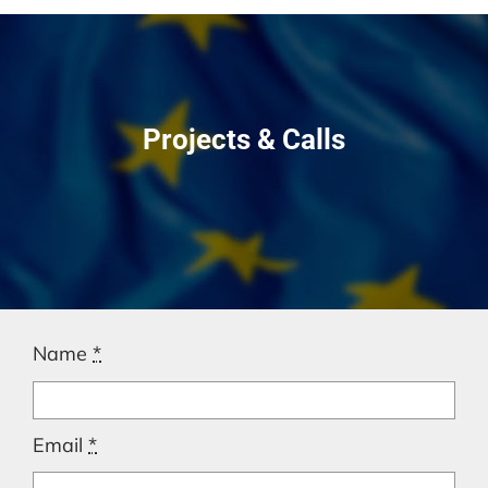
Projects & Calls
Name
*
Email
*