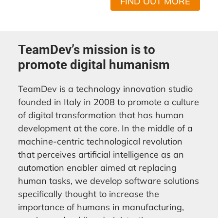
FIND OUT MORE
TeamDev’s mission is to
promote digital humanism
TeamDev is a technology innovation studio
founded in Italy in 2008 to promote a culture
of digital transformation that has human
development at the core. In the middle of a
machine-centric technological revolution
that perceives artificial intelligence as an
automation enabler aimed at replacing
human tasks, we develop software solutions
specifically thought to increase the
importance of humans in manufacturing,