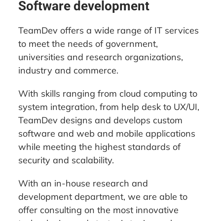
Software development
TeamDev offers a wide range of IT services
to meet the needs of government,
universities and research organizations,
industry and commerce.
With skills ranging from cloud computing to
system integration, from help desk to UX/UI,
TeamDev designs and develops custom
software and web and mobile applications
while meeting the highest standards of
security and scalability.
With an in-house research and
development department, we are able to
offer consulting on the most innovative