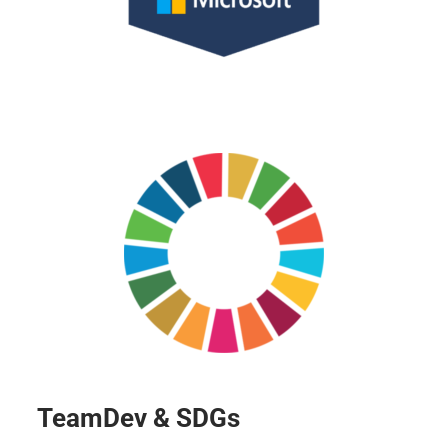
TeamDev & SDGs