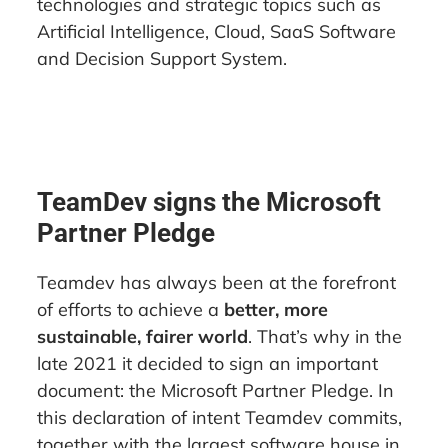
technologies and strategic topics such as
Artificial Intelligence, Cloud, SaaS Software
and Decision Support System.
TeamDev signs the Microsoft
Partner Pledge
Teamdev has always been at the forefront
of efforts to achieve a
better, more
sustainable, fairer world
. That’s why in the
late 2021 it decided to sign an important
document: the Microsoft Partner Pledge. In
this declaration of intent Teamdev commits,
together with the largest software house in