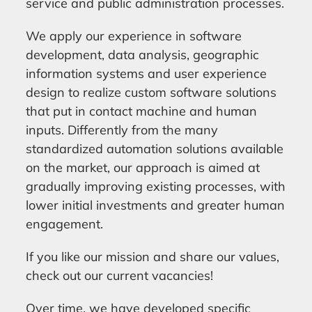
service and public administration processes.
We apply our experience in software
development, data analysis, geographic
information systems and user experience
design to realize custom software solutions
that put in contact machine and human
inputs. Differently from the many
standardized automation solutions available
on the market, our approach is aimed at
gradually improving existing processes, with
lower initial investments and greater human
engagement.
If you like our mission and share our values,
check out our current vacancies!
Over time, we have developed specific