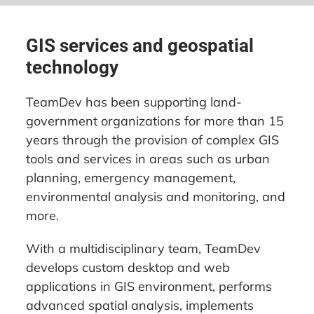
GIS services and geospatial
technology
TeamDev has been supporting land-
government organizations for more than 15
years through the provision of complex GIS
tools and services in areas such as urban
planning, emergency management,
environmental analysis and monitoring, and
more.
With a multidisciplinary team, TeamDev
develops custom desktop and web
applications in GIS environment, performs
advanced spatial analysis, implements