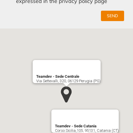
expressed in the privacy policy page
SEND
Teamdev - Sede Centrale
Via Settevalli, 320, 06129 Perugia (PG)
Teamdev - Sede Catania
Corso Sicilia,105, 95131, Catania (CT)