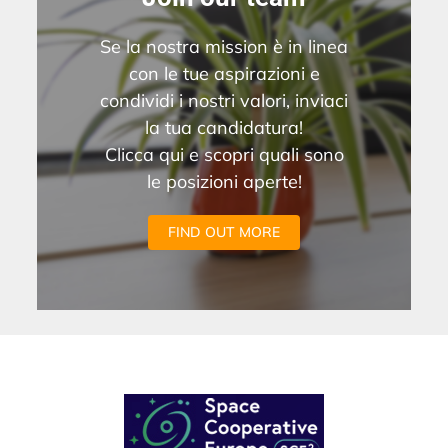
Se la nostra mission è in linea
con le tue aspirazioni e
condividi i nostri valori, inviaci
la tua candidatura!
Clicca qui e scopri quali sono
le posizioni aperte!
FIND OUT MORE