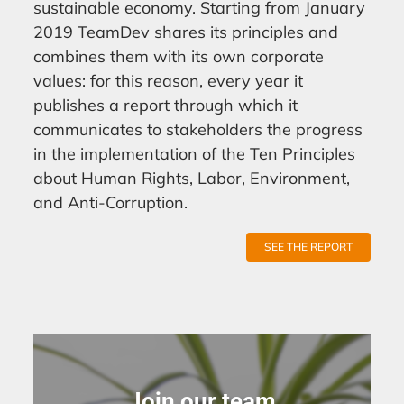
sustainable economy. Starting from January
2019 TeamDev shares its principles and
combines them with its own corporate
values: for this reason, every year it
publishes a report through which it
communicates to stakeholders the progress
in the implementation of the Ten Principles
about Human Rights, Labor, Environment,
and Anti-Corruption.
SEE THE REPORT
Join our team