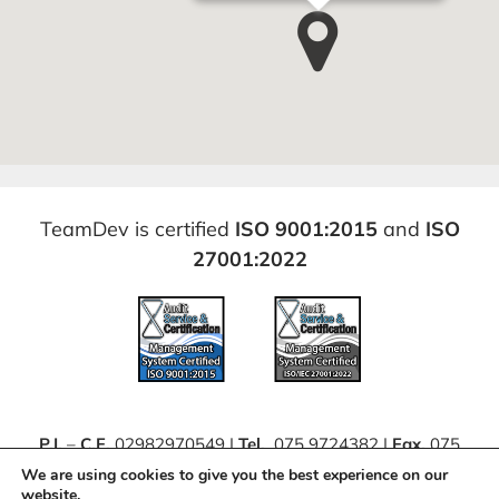
TeamDev is certified
ISO 9001:2015
and
ISO
27001:2022
P.I.
–
C.F.
02982970549 |
Tel.
075 9724382 |
Fax.
075
63062111 |
PEC
teamdevsrl@pec.it
We are using cookies to give you the best experience on our
website.