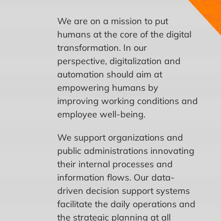
CONTACT US
We are on a mission to put
humans at the core of the digital
transformation. In our
perspective, digitalization and
automation should aim at
empowering humans by
improving working conditions and
employee well-being.
We support organizations and
public administrations innovating
their internal processes and
information flows. Our data-
driven decision support systems
facilitate the daily operations and
the strategic planning at all