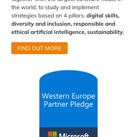
the world, to study and implement
strategies based on 4 pillars:
digital skills,
diversity and inclusion, responsible and
ethical artificial intelligence, sustainability
.
FIND OUT MORE