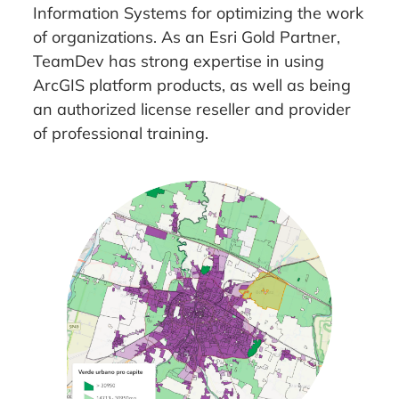
Information Systems for optimizing the work
of organizations. As an Esri Gold Partner,
TeamDev has strong expertise in using
ArcGIS platform products, as well as being
an authorized license reseller and provider
of professional training.