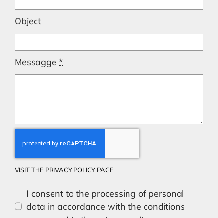
Object
Messagge
*
VISIT THE PRIVACY POLICY PAGE
I consent to the processing of personal
data in accordance with the conditions