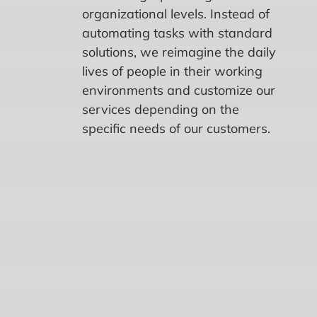
organizational levels. Instead of
automating tasks with standard
solutions, we reimagine the daily
lives of people in their working
environments and customize our
services depending on the
specific needs of our customers.