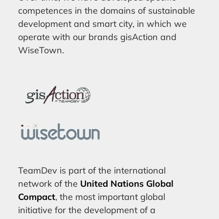
competences in the domains of sustainable
development and smart city, in which we
operate with our brands gisAction and
WiseTown.
TeamDev is part of the international
network of the
United Nations Global
Compact
, the most important global
initiative for the development of a