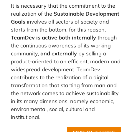
It is necessary that the commitment to the
realization of the
Sustainable Development
Goals
involves all sectors of society and
starts from the bottom, for this reason,
TeamDev is active both internally
through
the continuous awareness of its working
community,
and externally
by selling a
product-oriented to an efficient, modern and
widespread development. TeamDev
contributes to the realization of a digital
transformation that starting from man and
the network comes to achieve sustainability
in its many dimensions, namely economic,
environmental, social, cultural and
institutional.