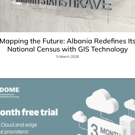
Mapping the Future: Albania Redefines It
National Census with GIS Technology
5 March 2026