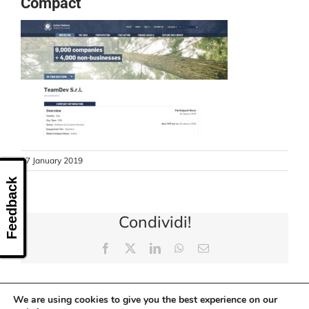
Compact
CONTACT US
17 January 2019
Feedback
Condividi!
Facebook
X
LinkedIn
WhatsApp
Email
We are using cookies to give you the best experience on our