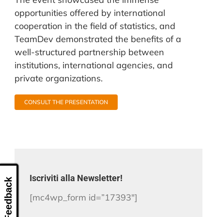
opportunities offered by international
cooperation in the field of statistics, and
TeamDev demonstrated the benefits of a
well-structured partnership between
institutions, international agencies, and
private organizations.
CONSULT THE PRESENTATION
Iscriviti alla Newsletter!
Feedback
[mc4wp_form id=”17393″]