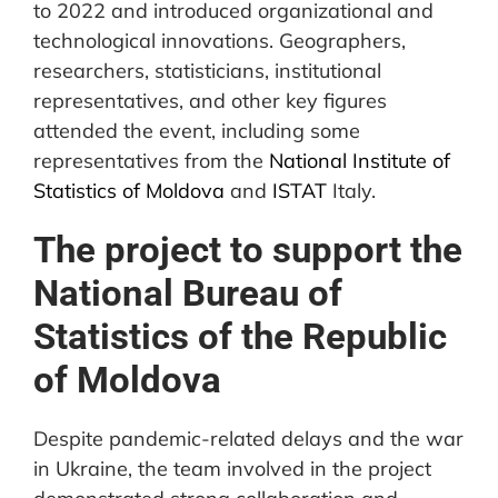
to 2022 and introduced organizational and
technological innovations. Geographers,
researchers, statisticians, institutional
representatives, and other key figures
attended the event, including some
representatives from the
National Institute of
Statistics of Moldova
and
ISTAT
Italy.
The project to support the
National Bureau of
Statistics of the Republic
of Moldova
Despite pandemic-related delays and the war
in Ukraine, the team involved in the project