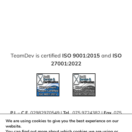
TeamDev is certified
ISO 9001:2015
and
ISO
27001:2022
P.I.
–
C.F.
02982970549 |
Tel.
075 9724382 |
Fax.
075
63062111 |
PEC
teamdevsrl@pec.it
We are using cookies to give you the best experience on our
website.
You can find out more about which cookies we are using or