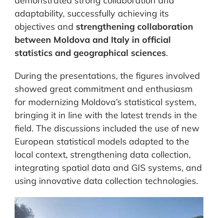
demonstrated strong collaboration and
adaptability, successfully achieving its
objectives and
strengthening collaboration
between Moldova and Italy in official
statistics and geographical sciences
.
During the presentations, the figures involved
showed great commitment and enthusiasm
for modernizing Moldova’s statistical system,
bringing it in line with the latest trends in the
field. The discussions included the use of new
European statistical models adapted to the
local context, strengthening data collection,
integrating spatial data and GIS systems, and
using innovative data collection technologies.