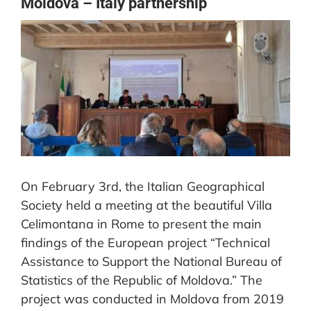
Moldova – Italy partnership
CONTACT US
View
Larger
Image
On February 3rd, the Italian Geographical
Society held a meeting at the beautiful Villa
Celimontana in Rome to present the main
findings of the European project “Technical
Assistance to Support the National Bureau of
Statistics of the Republic of Moldova.” The
project was conducted in Moldova from 2019