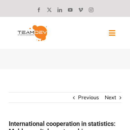
Skip
to
content
Toggl
Navig
SOLUTIONS
ABOUT US
SUCCESS STORIES
Previous
Next
BLOG
CAREERS
International cooperation in statistics: