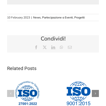
10 February 2023
|
News
,
Partecipazione a Eventi
,
Progetti
Condividi!
Facebook
X
LinkedIn
WhatsApp
Email
Related Posts