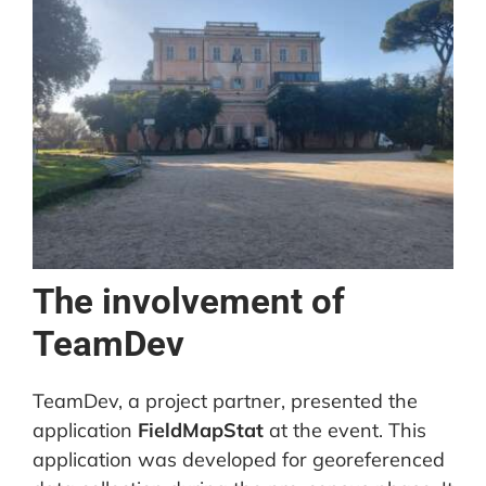
The involvement of
TeamDev
TeamDev, a project partner, presented the
application
FieldMapStat
at the event. This
application was developed for georeferenced