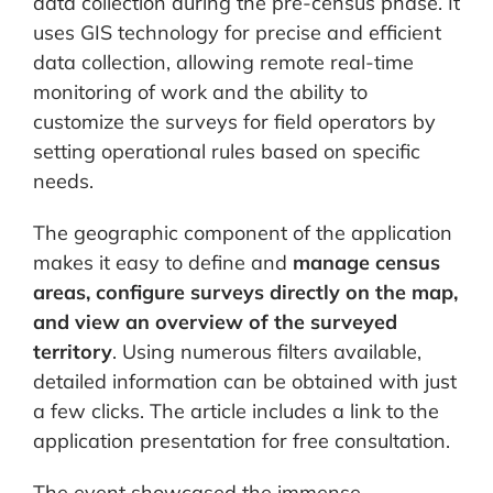
data collection during the pre-census phase. It
uses GIS technology for precise and efficient
data collection, allowing remote real-time
monitoring of work and the ability to
customize the surveys for field operators by
setting operational rules based on specific
needs.
The geographic component of the application
makes it easy to define and
manage census
areas, configure surveys directly on the map,
and view an overview of the surveyed
territory
. Using numerous filters available,
detailed information can be obtained with just
a few clicks. The article includes a link to the
application presentation for free consultation.
The event showcased the immense