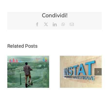
Condividi!
Facebook
X
LinkedIn
WhatsApp
Email
Related Posts