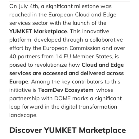
On July 4th, a significant milestone was
reached in the European Cloud and Edge
services sector with the launch of the
YUMKET Marketplace
. This innovative
platform, developed through a collaborative
effort by the European Commission and over
40 partners from 14 EU Member States, is
poised to revolutionize how
Cloud and Edge
services are accessed and delivered across
Europe
. Among the key contributors to this
initiative is
TeamDev Ecosystem
, whose
partnership with DOME marks a significant
leap forward in the digital transformation
landscape.
Discover YUMKET Marketplace