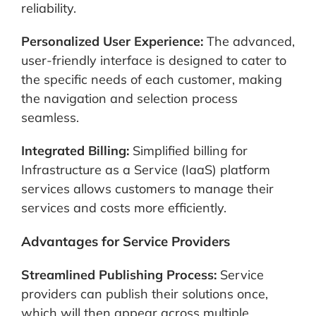
reliability.
Personalized User Experience:
The advanced,
user-friendly interface is designed to cater to
the specific needs of each customer, making
the navigation and selection process
seamless.
Integrated Billing:
Simplified billing for
Infrastructure as a Service (IaaS) platform
services allows customers to manage their
services and costs more efficiently.
Advantages for Service Providers
Streamlined Publishing Process:
Service
providers can publish their solutions once,
which will then appear across multiple