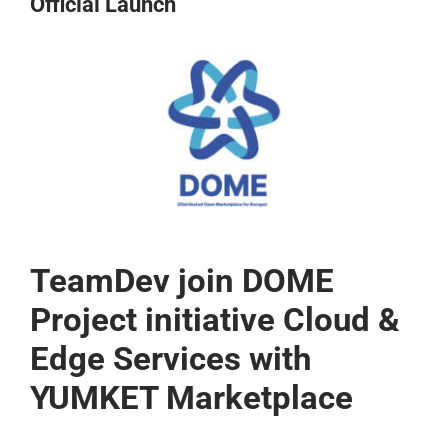
Official Launch
CONTACT US
View
Larger
Image
TeamDev join DOME
Project initiative Cloud &
Edge Services with
YUMKET Marketplace