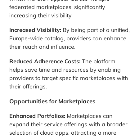
federated marketplaces, significantly
increasing their visibility.
Increased Visibility:
By being part of a unified,
Europe-wide catalog, providers can enhance
their reach and influence.
Reduced Adherence Costs:
The platform
helps save time and resources by enabling
providers to target specific marketplaces with
their offerings.
Opportunities for Marketplaces
Enhanced Portfolios:
Marketplaces can
expand their service offerings with a broader
selection of cloud apps, attracting a more