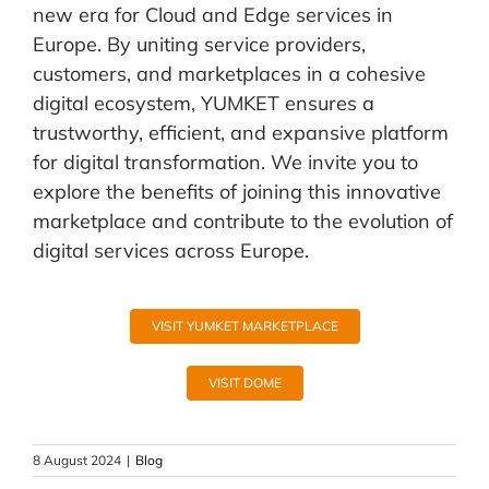
new era for Cloud and Edge services in
Europe. By uniting service providers,
customers, and marketplaces in a cohesive
digital ecosystem, YUMKET ensures a
trustworthy, efficient, and expansive platform
for digital transformation. We invite you to
explore the benefits of joining this innovative
marketplace and contribute to the evolution of
digital services across Europe.
VISIT YUMKET MARKETPLACE
VISIT DOME
8 August 2024
|
Blog