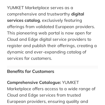
YUMKET Marketplace serves as a
comprehensive and trustworthy
digital
services catalog
, exclusively featuring
offerings from validated European providers.
This pioneering web portal is now open for
Cloud and Edge digital service providers to
register and publish their offerings, creating a
dynamic and ever-expanding catalog of
services for customers.
Benefits for Customers
Comprehensive Catalogue:
YUMKET
Marketplace offers access to a wide range of
Cloud and Edge services from trusted
European providers, ensuring quality and