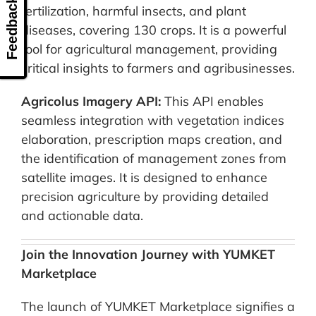
Feedback
fertilization, harmful insects, and plant
diseases, covering 130 crops. It is a powerful
tool for agricultural management, providing
critical insights to farmers and agribusinesses.
Agricolus Imagery API:
This API enables
seamless integration with vegetation indices
elaboration, prescription maps creation, and
the identification of management zones from
satellite images. It is designed to enhance
precision agriculture by providing detailed
and actionable data.
Join the Innovation Journey with YUMKET
Marketplace
The launch of YUMKET Marketplace signifies a