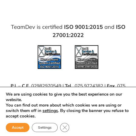
TeamDev is certified
ISO 9001:2015
and
ISO
27001:2022
P.I.
–
C.F.
02982970549 |
Tel.
075 9724382 |
Fax.
075
63062111 |
PEC
teamdevsrl@pec.it
We are using cookies to give you the best experience on our
website.
You can find out more about which cookies we are using or
Projects and Calls
|
Contributions
|
Integrated
switch them off in
settings
. By closing the banner you refuse to
Management System policy (IT)
accept cookies.
Close GDPR Cookie Banner
Accept
Settings