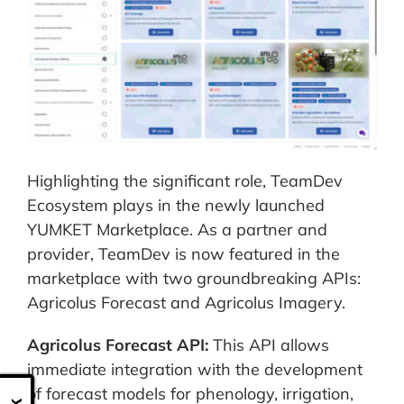
Highlighting the significant role, TeamDev
Ecosystem plays in the newly launched
YUMKET Marketplace. As a partner and
provider, TeamDev is now featured in the
marketplace with two groundbreaking APIs:
Agricolus Forecast and Agricolus Imagery.
Agricolus Forecast API:
This API allows
immediate integration with the development
of forecast models for phenology, irrigation,