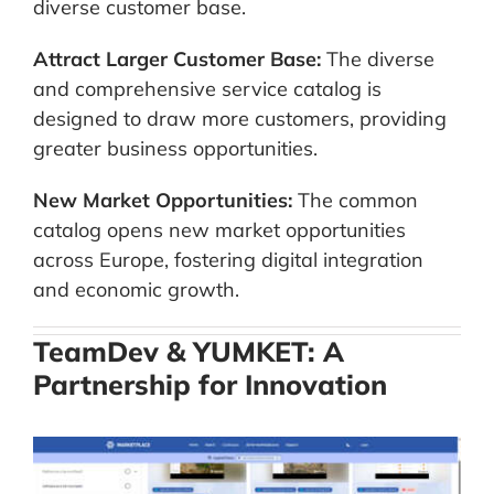
diverse customer base.
Attract Larger Customer Base:
The diverse
and comprehensive service catalog is
designed to draw more customers, providing
greater business opportunities.
New Market Opportunities:
The common
catalog opens new market opportunities
across Europe, fostering digital integration
and economic growth.
TeamDev & YUMKET: A
Partnership for Innovation