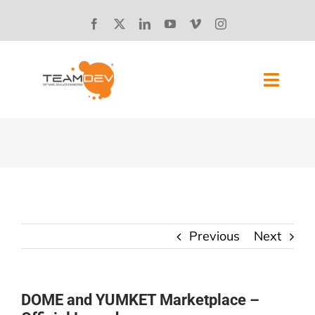
Skip
to
content
Toggl
Navig
SOLUTIONS
ABOUT US
SUCCESS STORIES
Previous
Next
BLOG
CAREERS
DOME and YUMKET Marketplace –