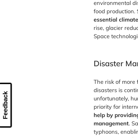
environmental di
food production. S
essential climat
rise, glacier red
Space technologi
Disaster M
The risk of more
disasters is con
Feedback
unfortunately, hu
priority for inte
help by providin
management
. S
typhoons, enabli