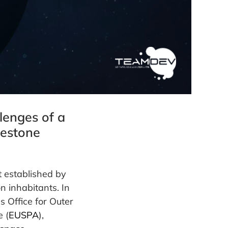
lenges of a
lestone
t established by
n inhabitants. In
s Office for Outer
 (
EUSPA
),