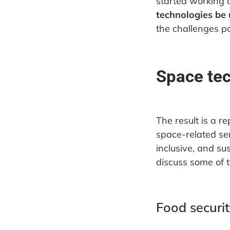
started working 
technologies be 
the challenges 
Space tec
The result is a r
space-related ser
inclusive, and su
discuss some of t
Food securit