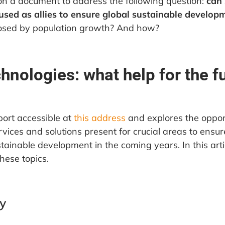
on a document to address the following question:
can
used as allies to ensure global sustainable develop
posed by population growth? And how?
hnologies: what help for the f
eport accessible at
this address
and explores the opport
vices and solutions present for crucial areas to ensure
stainable development in the coming years. In this arti
hese topics.
y