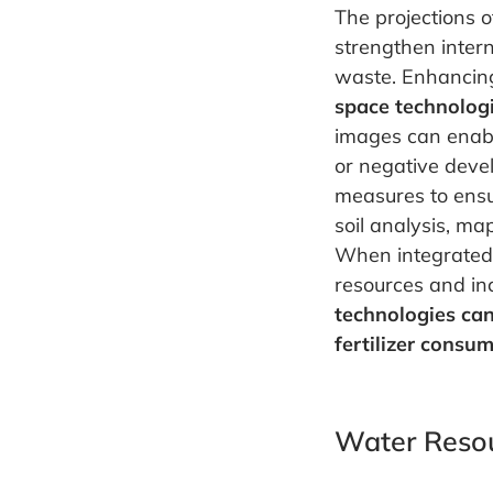
The projections o
strengthen intern
waste. Enhancing
space technolog
images can enable
or negative devel
measures to ensu
soil analysis, ma
When integrated 
resources and inc
technologies can
fertilizer consu
Water Reso