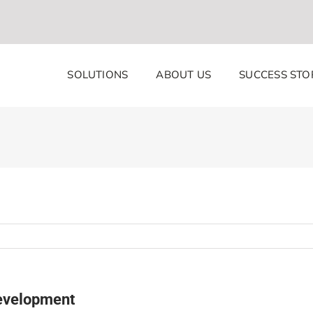
SOLUTIONS
ABOUT US
SUCCESS STO
development