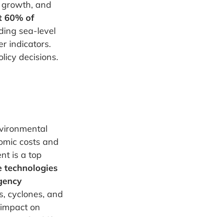
c growth, and
t 60% of
uding sea-level
r indicators.
icy decisions.
nvironmental
nomic costs and
nt is a top
 technologies
rgency
es, cyclones, and
 impact on