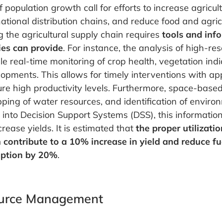
f population growth call for efforts to increase agricul
ational distribution chains, and reduce food and agric
 the agricultural supply chain requires
tools and inf
ies can provide
. For instance, the analysis of high-reso
 real-time monitoring of crop health, vegetation indi
opments. This allows for timely interventions with ap
re high productivity levels. Furthermore, space-base
pping of water resources, and identification of enviro
into Decision Support Systems (DSS), this informatio
rease yields. It is estimated that
the proper utilizati
 contribute to a 10% increase in yield and reduce fue
mption by 20%
.
urce Management