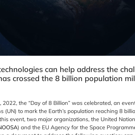
echnologies can help address the chal
has crossed the 8 billion population mi
2022, the “Day of 8 Billion” was celebrated, an even
s (UN) to mark the Earth’s population reaching 8 billio
this event, two major organizations, the United Nation
NOOSA
) and the EU Agency for the Space Programme