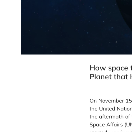
How space t
Planet that 
On November 15, 
the United Nation
the aftermath of 
Space Affairs (
U