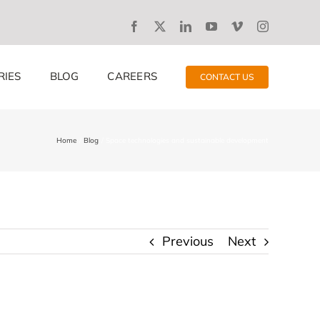
RIES
BLOG
CAREERS
CONTACT US
Home
Blog
Space technologies and sustainable development
Previous
Next