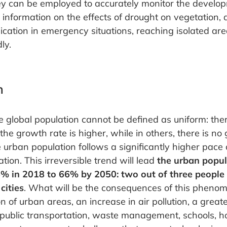
y can be employed to accurately monitor the developm
e information on the effects of drought on vegetation,
ation in emergency situations, reaching isolated are
ly.
n
 global population cannot be defined as uniform: ther
he growth rate is higher, while in others, there is no 
 urban population follows a significantly higher pace
ion. This irreversible trend will lead
the urban popul
% in 2018 to 66% by 2050: two out of three people i
cities
. What will be the consequences of this pheno
 of urban areas, an increase in air pollution, a great
 public transportation, waste management, schools, ho