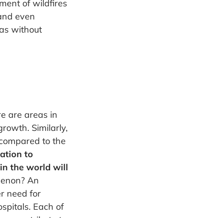
ent of wildfires
 and even
as without
e are areas in
growth. Similarly,
 compared to the
ation to
n the world will
menon? An
er need for
spitals. Each of