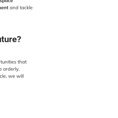
 space
ment
and tackle
uture?
unities that
 orderly,
cle, we will