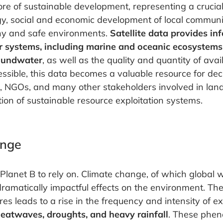
ore of sustainable development, representing a crucia
gy, social and economic development of local communi
thy and safe environments.
Satellite data provides i
r systems, including marine and oceanic ecosystems, 
oundwater
, as well as the quality and quantity of avai
ible, this data becomes a valuable resource for dec
s, NGOs, and many other stakeholders involved in l
ion of sustainable resource exploitation systems.
ange
Planet B to rely on. Climate change, of which global 
ramatically impactful effects on the environment. The
es leads to a rise in the frequency and intensity of 
eatwaves, droughts, and heavy rainfall
. These phe