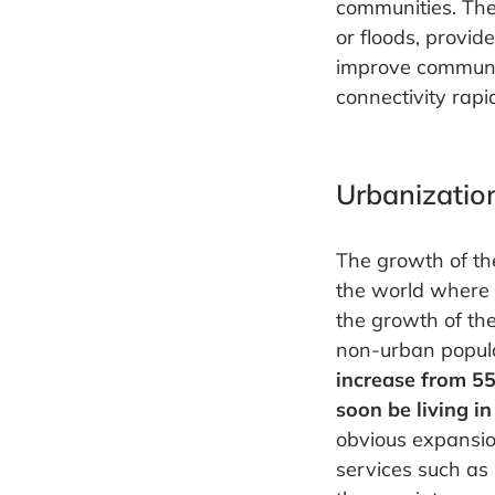
communities. The
or floods, provid
improve communic
connectivity rapid
Urbanizatio
The growth of the
the world where t
the growth of the
non-urban populat
increase from 55
soon be living in 
obvious expansion
services such as