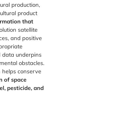
tural production,
ultural product
ormation that
lution satellite
ces, and positive
propriate
d data underpins
nmental obstacles.
n helps conserve
on of space
l, pesticide, and