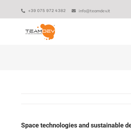
Skip
to
+39 075 972 4382
info@teamdev.it
content
Space technologies and sustainable 