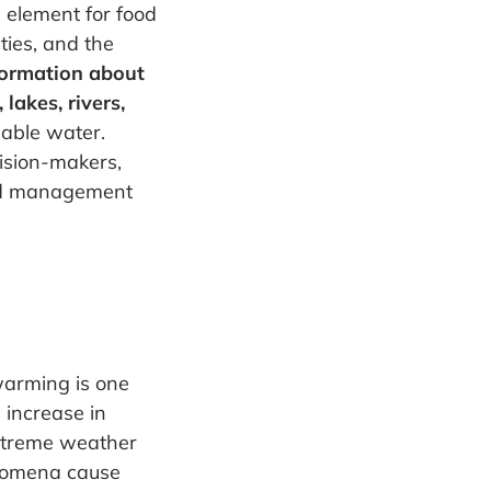
l element for food
ties, and the
nformation about
lakes, rivers,
lable water.
ision-makers,
and management
warming is one
 increase in
extreme weather
nomena cause