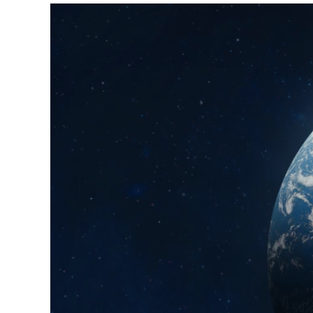
View
Larger
Image