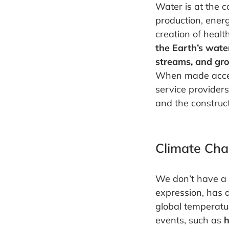
Water is at the c
production, ener
creation of heal
the Earth’s wate
streams, and gr
When made access
service provider
and the construct
Climate Ch
We don’t have a 
expression, has d
global temperatur
events, such as
h