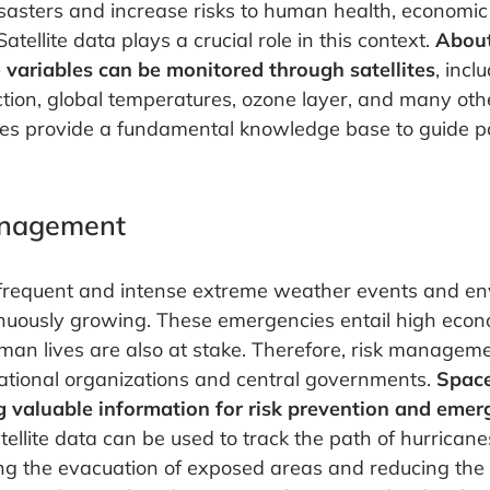
sasters and increase risks to human health, economi
atellite data plays a crucial role in this context.
Abou
e variables can be monitored through satellites
, incl
uction, global temperatures, ozone layer, and many othe
es provide a fundamental knowledge base to guide pol
anagement
 frequent and intense extreme weather events and e
tinuously growing. These emergencies entail high eco
man lives are also at stake. Therefore, risk manageme
rnational organizations and central governments.
Space
g valuable information for risk prevention and eme
atellite data can be used to track the path of hurrican
ng the evacuation of exposed areas and reducing the