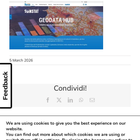
CONTACT US
5 March 2026
Feedback
Condividi!
Facebook
X
LinkedIn
WhatsApp
Email
We are using cookies to give you the best experience on our
website.
You can find out more about which cookies we are using or