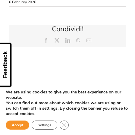
6 February 2026
CONTACT US
Condividi!
Facebook
X
LinkedIn
WhatsApp
Email
Feedback
We are using cookies to give you the best experience on our
website.
You can find out more about which cookies we are using or
switch them off in
settings
. By closing the banner you refuse to
accept cookies.
Close GDPR Cookie Banner
Accept
Settings