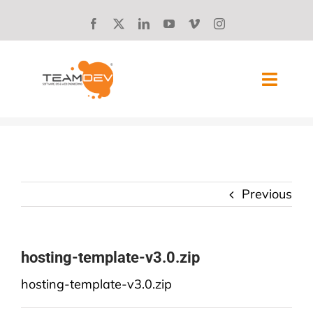
Skip
to
content
Toggl
Navig
SOLUTIONS
ABOUT US
Previous
SUCCESS STORIES
BLOG
hosting-template-v3.0.zip
hosting-template-v3.0.zip
CAREERS