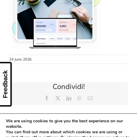
CONTACT US
24 June 2026
Feedback
Condividi!
Facebook
X
LinkedIn
WhatsApp
Email
We are using cookies to give you the best experience on our
website.
You can find out more about which cookies we are using or