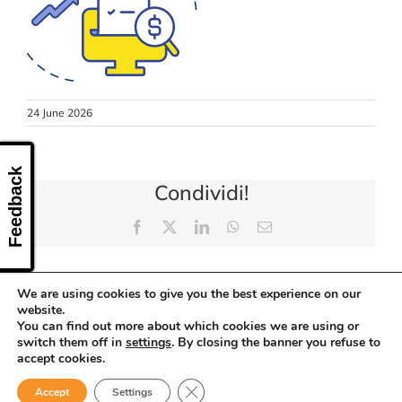
CONTACT US
24 June 2026
Feedback
Condividi!
Facebook
X
LinkedIn
WhatsApp
Email
We are using cookies to give you the best experience on our
website.
You can find out more about which cookies we are using or
switch them off in
settings
. By closing the banner you refuse to
accept cookies.
Close GDPR Cookie Banner
Accept
Settings