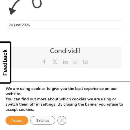
CONTACT US
24 June 2026
Condividi!
Feedback
Facebook
X
LinkedIn
WhatsApp
Email
We are using cookies to give you the best experience on our
website.
You can find out more about which cookies we are using or
switch them off in
settings
. By closing the banner you refuse to
accept cookies.
Close GDPR Cookie Banner
Accept
Settings