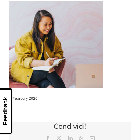
CONTACT US
6 February 2026
Feedback
Condividi!
Facebook
X
LinkedIn
WhatsApp
Email