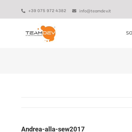
Skip
to
+39 075 972 4382
info@teamdev.it
content
SO
Andrea-alla-sew2017