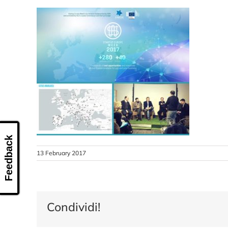
Feedback
13 February 2017
Condividi!