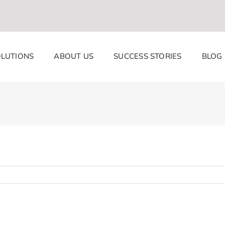
LUTIONS
ABOUT US
SUCCESS STORIES
BLOG