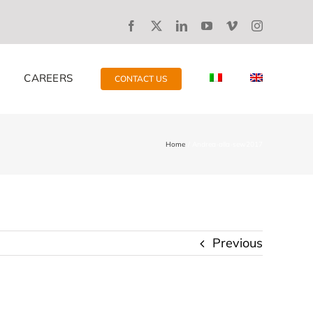
CAREERS
CONTACT US
Home
Andrea-alla-sew2017
Previous