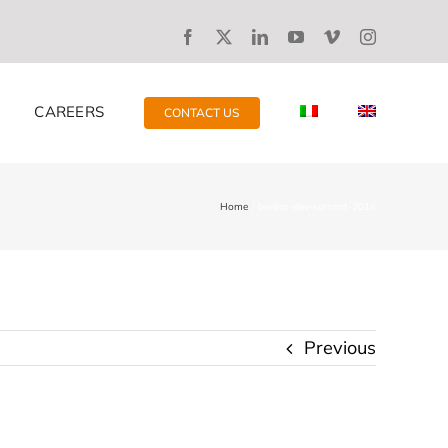
CAREERS
CONTACT US
Home
berlino-dev-summit-2016
Previous