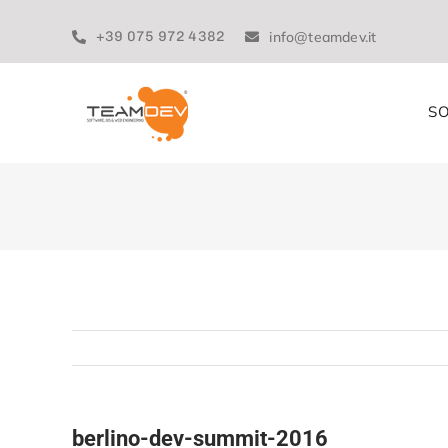
Skip
to
+39 075 972 4382
info@teamdev.it
content
SO
berlino-dev-summit-2016