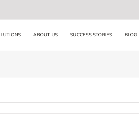
LUTIONS
ABOUT US
SUCCESS STORIES
BLOG