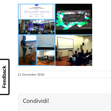
Feedback
21 December 2016
Condividi!