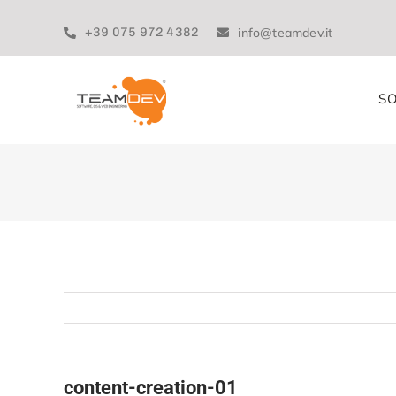
Skip
to
+39 075 972 4382
info@teamdev.it
content
SO
content-creation-01