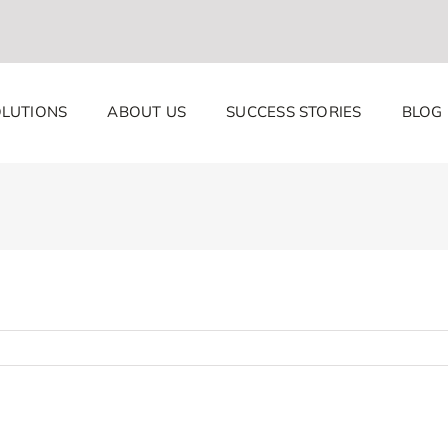
LUTIONS
ABOUT US
SUCCESS STORIES
BLOG