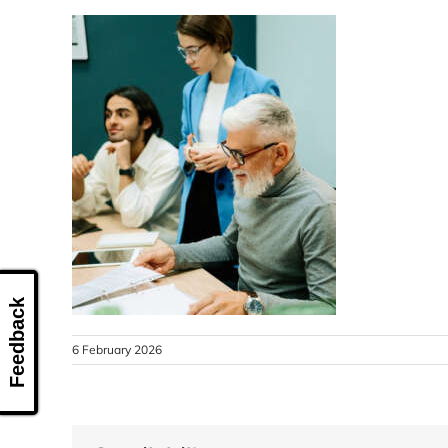
Feedback
6 February 2026