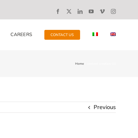
CAREERS
CONTACT US
Home
content-creation-01
Previous