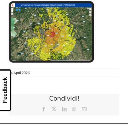
CONTACT US
24 April 2026
Feedback
Condividi!
Facebook
X
LinkedIn
WhatsApp
Email