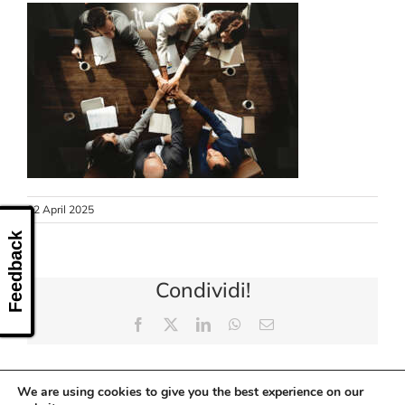
CONTACT US
22 April 2025
Feedback
Condividi!
Facebook
X
LinkedIn
WhatsApp
Email
We are using cookies to give you the best experience on our