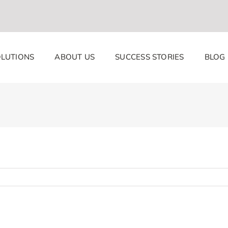
LUTIONS
ABOUT US
SUCCESS STORIES
BLOG