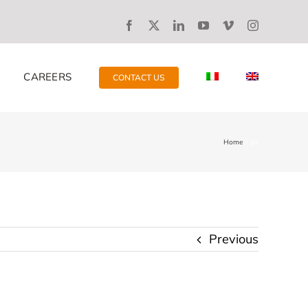
CAREERS
CONTACT US
Home
gis
Previous