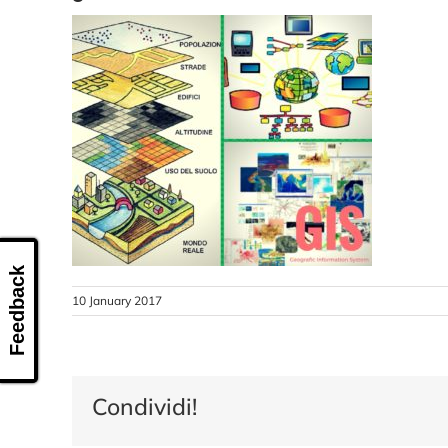
Feedback
10 January 2017
Condividi!