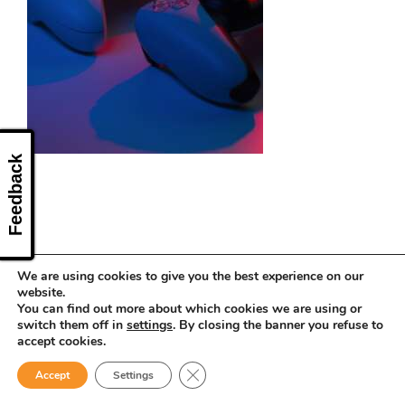
CONTACT US
Feedback
We are using cookies to give you the best experience on our
website.
You can find out more about which cookies we are using or
switch them off in
settings
. By closing the banner you refuse to
accept cookies.
Close GDPR Cookie Banner
Accept
Settings