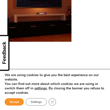
CONTACT US
Feedback
We are using cookies to give you the best experience on our
website.
You can find out more about which cookies we are using or
switch them off in
settings
. By closing the banner you refuse to
accept cookies.
Close GDPR Cookie Banner
Accept
Settings