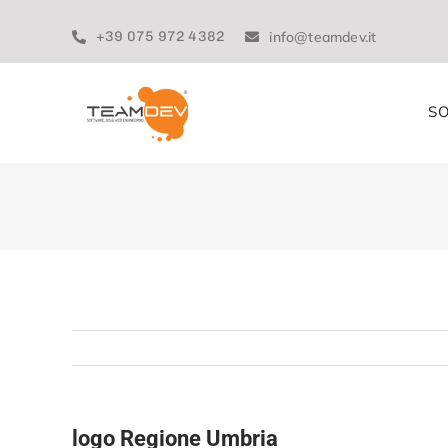
Skip
to
+39 075 972 4382
info@teamdev.it
content
SO
logo Regione Umbria