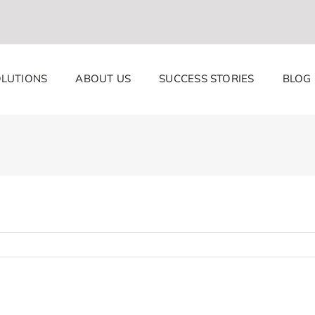
LUTIONS
ABOUT US
SUCCESS STORIES
BLOG