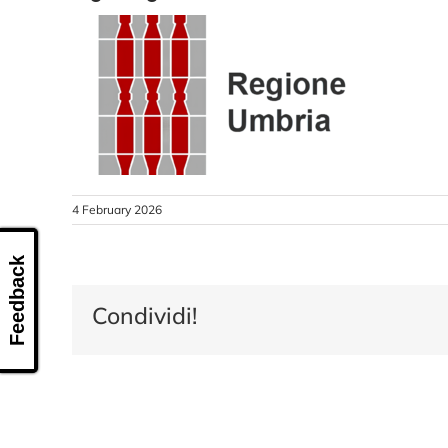
4 February 2026
Feedback
Condividi!