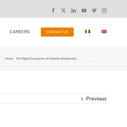
CAREERS
CONTACT US
Home
The Digital Ecosystem of Umbrian Biodiversity
logo Regione Umbria
Previous