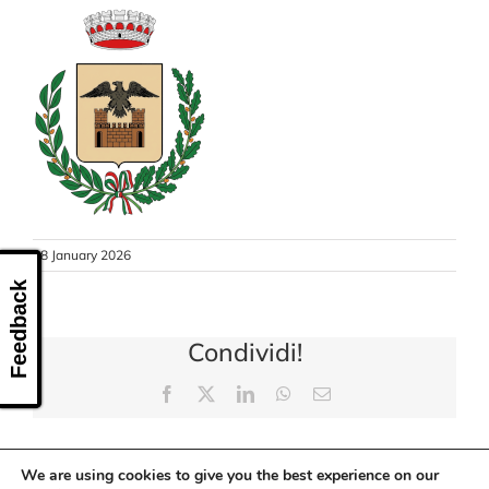
CONTACT US
28 January 2026
Feedback
Condividi!
Facebook
X
LinkedIn
WhatsApp
Email
We are using cookies to give you the best experience on our