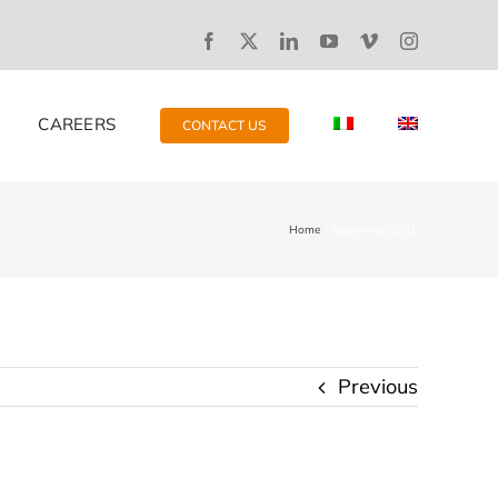
CAREERS
CONTACT US
Home
loppianolab2015
Previous