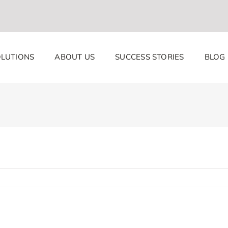
LUTIONS
ABOUT US
SUCCESS STORIES
BLOG