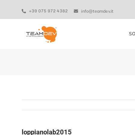
Skip
to
+39 075 972 4382
info@teamdev.it
content
SO
loppianolab2015