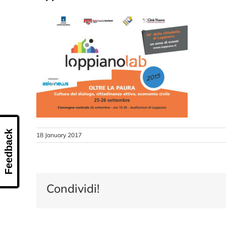
Feedback
18 January 2017
Condividi!