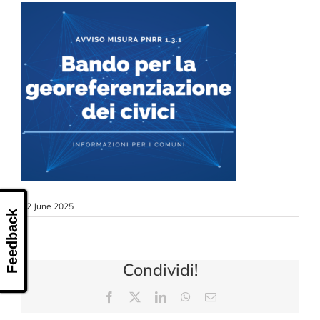
CONTACT US
12 June 2025
Feedback
Condividi!
Facebook
X
LinkedIn
WhatsApp
Email