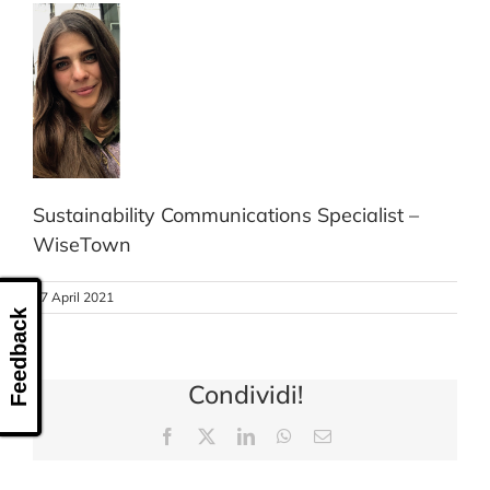
CONTACT US
Sustainability Communications Specialist –
WiseTown
27 April 2021
Feedback
Condividi!
Facebook
X
LinkedIn
WhatsApp
Email