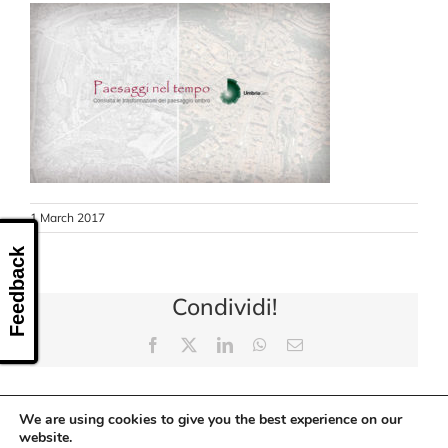
CONTACT US
1 March 2017
Feedback
Condividi!
Facebook
X
LinkedIn
WhatsApp
Email
We are using cookies to give you the best experience on our
website.