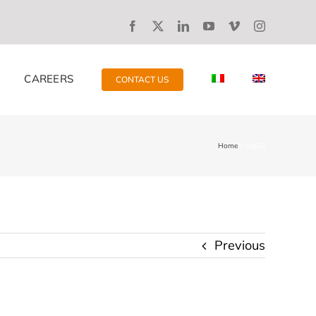
CAREERS
CONTACT US
Home
sdg10
Previous