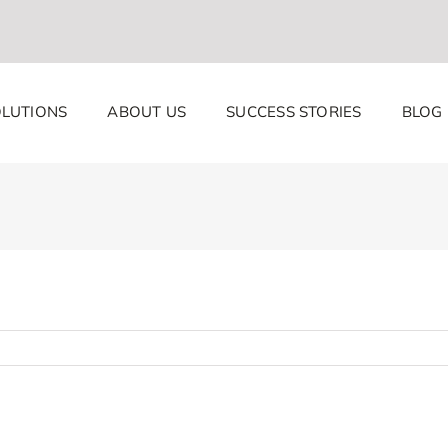
LUTIONS
ABOUT US
SUCCESS STORIES
BLOG