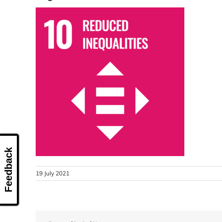
Feedback
19 July 2021