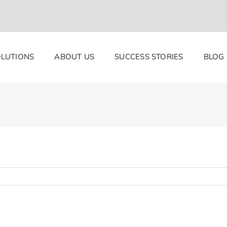
LUTIONS
ABOUT US
SUCCESS STORIES
BLOG