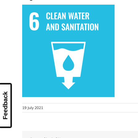
Feedback
19 July 2021