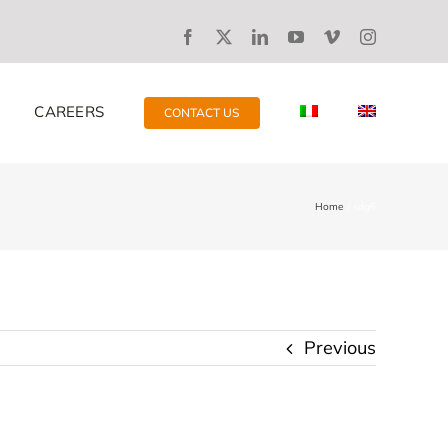
CAREERS
CONTACT US
Home
sdg6
Previous