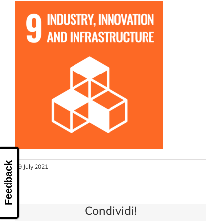
CONTACT US
Feedback
19 July 2021
Condividi!