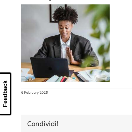
Feedback
6 February 2026
Condividi!