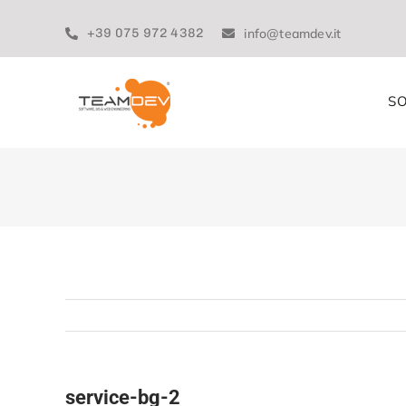
Skip
to
+39 075 972 4382
info@teamdev.it
content
SO
service-bg-2