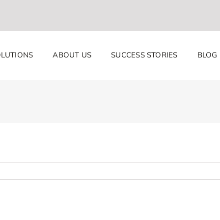
LUTIONS
ABOUT US
SUCCESS STORIES
BLOG