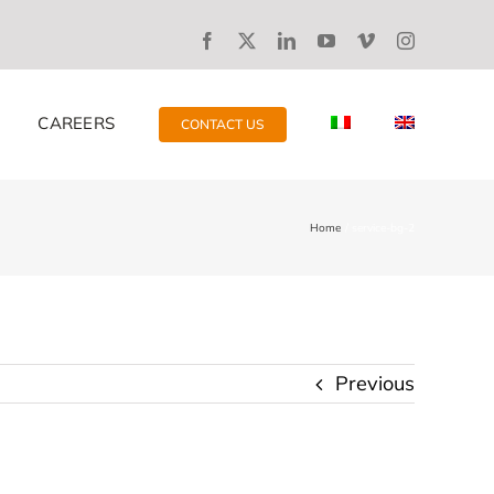
CAREERS
CONTACT US
Home
service-bg-2
Previous