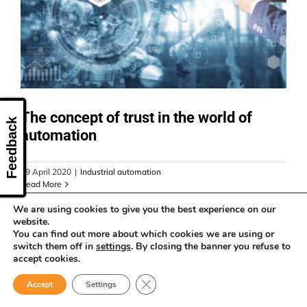
CONTACT US
The concept of trust in the world of
Feedback
automation
29 April 2020
|
Industrial automation
Read More
We are using cookies to give you the best experience on our
website.
You can find out more about which cookies we are using or
switch them off in
settings
. By closing the banner you refuse to
accept cookies.
Close GDPR Cookie Banner
Accept
Settings