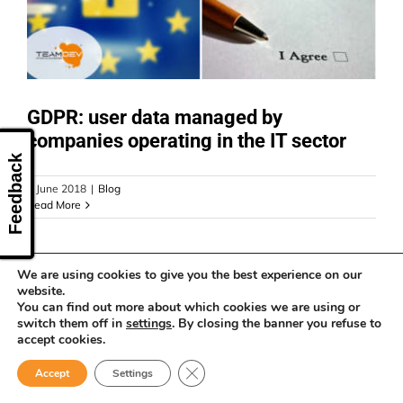
CONTACT US
GDPR: user data managed by
companies operating in the IT sector
Feedback
6 June 2018
|
Blog
Read More
We are using cookies to give you the best experience on our
website.
You can find out more about which cookies we are using or
switch them off in
settings
. By closing the banner you refuse to
accept cookies.
Close GDPR Cookie Banner
Accept
Settings