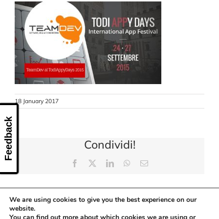
CONTACT US
18 January 2017
Feedback
Condividi!
Facebook
X
LinkedIn
WhatsApp
Email
We are using cookies to give you the best experience on our
website.
You can find out more about which cookies we are using or