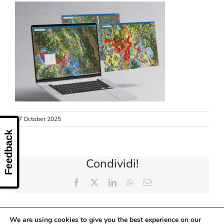
CONTACT US
27 October 2025
Feedback
Condividi!
Facebook
X
LinkedIn
WhatsApp
Email
We are using cookies to give you the best experience on our