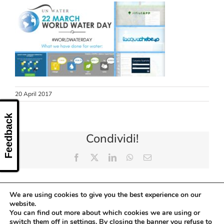
CONTACT US
20 April 2017
Feedback
Condividi!
Facebook
X
LinkedIn
WhatsApp
Email
We are using cookies to give you the best experience on our
website.
You can find out more about which cookies we are using or
switch them off in
settings
. By closing the banner you refuse to