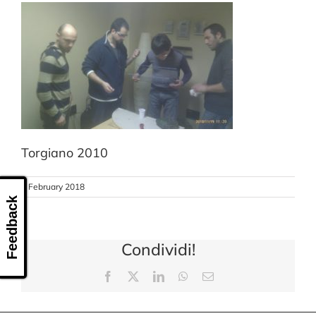
CONTACT US
Torgiano 2010
8 February 2018
Feedback
Condividi!
Facebook
X
LinkedIn
WhatsApp
Email