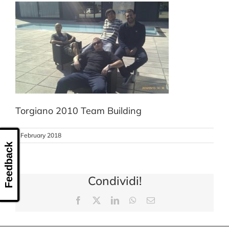
CONTACT US
Torgiano 2010 Team Building
8 February 2018
Feedback
Condividi!
Facebook
X
LinkedIn
WhatsApp
Email