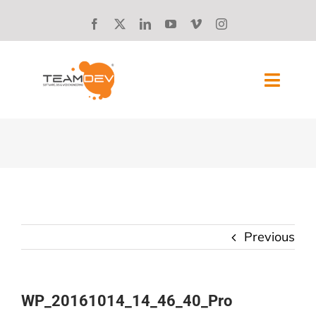
Skip
to
content
Toggl
Navig
SOLUTIONS
ABOUT US
SUCCESS STORIES
Previous
BLOG
CAREERS
WP_20161014_14_46_40_Pro