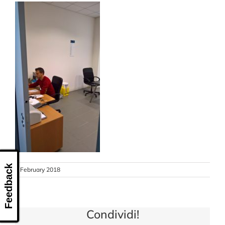
CONTACT US
Feedback
8 February 2018
Condividi!