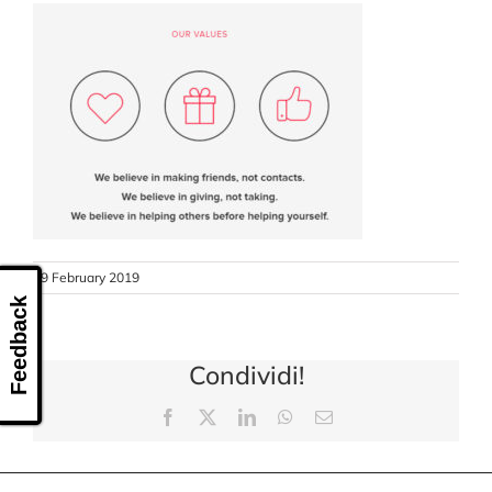
CONTACT US
19 February 2019
Feedback
Condividi!
Facebook
X
LinkedIn
WhatsApp
Email