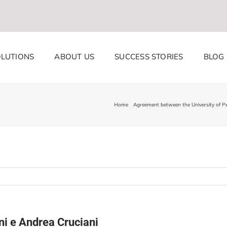
LUTIONS
ABOUT US
SUCCESS STORIES
BLOG
Home
Agreement between the University of 
ni e Andrea Cruciani