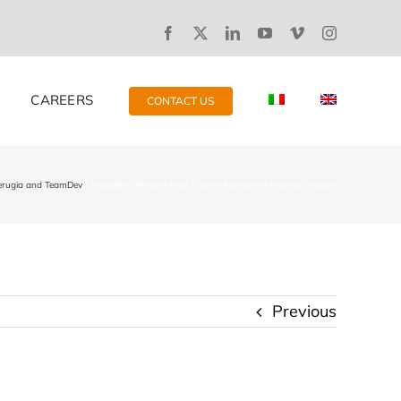
CAREERS
CONTACT US
Perugia and TeamDev
Magnifico Rettore Prof. Franco Moriconi e Andrea Cruciani
Previous