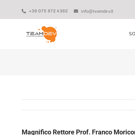
Skip
to
+39 075 972 4382
info@teamdev.it
content
SO
Magnifico Rettore Prof. Franco Morico