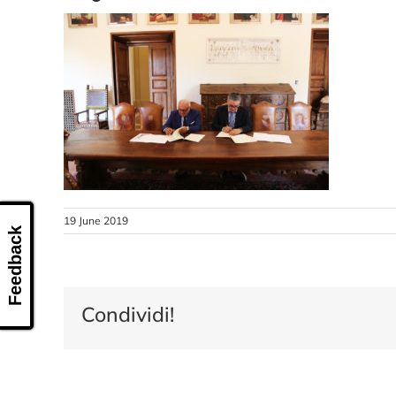
19 June 2019
Feedback
Condividi!