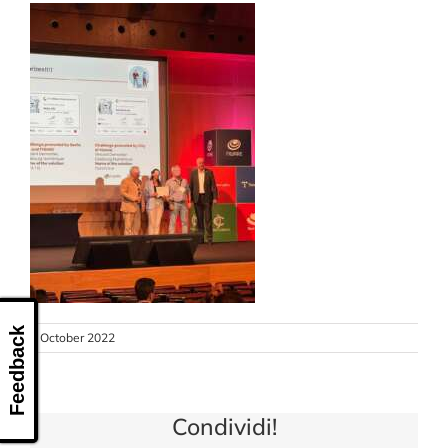
CONTACT US
Feedback
3 October 2022
Condividi!