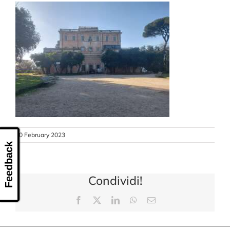
CONTACT US
10 February 2023
Feedback
Condividi!
Facebook
X
LinkedIn
WhatsApp
Email