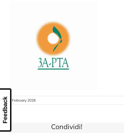
CONTACT US
Feedback
9 February 2026
Condividi!