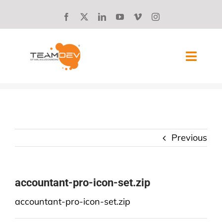
Skip
to
content
Toggl
Navig
SOLUTIONS
ABOUT US
Previous
SUCCESS STORIES
BLOG
accountant-pro-icon-set.zip
accountant-pro-icon-set.zip
CAREERS