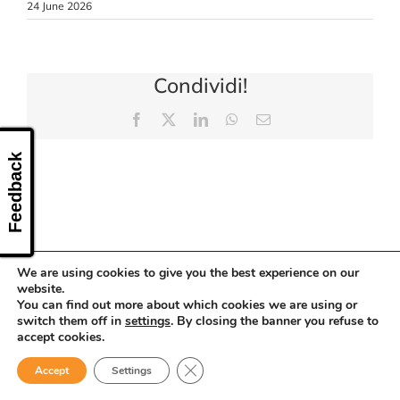
24 June 2026
CONTACT US
Condividi!
Facebook
X
LinkedIn
WhatsApp
Email
Feedback
We are using cookies to give you the best experience on our
website.
You can find out more about which cookies we are using or
switch them off in
settings
. By closing the banner you refuse to
accept cookies.
Close GDPR Cookie Banner
Accept
Settings