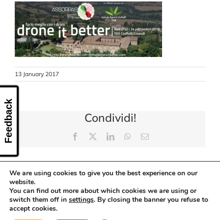
CONTACT US
13 January 2017
Feedback
Condividi!
Facebook
X
LinkedIn
WhatsApp
Email
We are using cookies to give you the best experience on our
website.
You can find out more about which cookies we are using or
switch them off in
settings
. By closing the banner you refuse to
accept cookies.