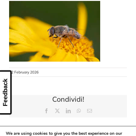
CONTACT US
12 February 2026
Feedback
Condividi!
Facebook
X
LinkedIn
WhatsApp
Email
We are using cookies to give you the best experience on our