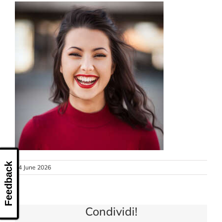
CONTACT US
Feedback
24 June 2026
Condividi!