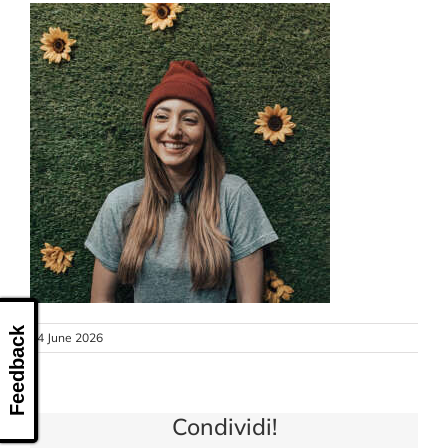
CONTACT US
Feedback
24 June 2026
Condividi!