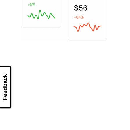
Feedback