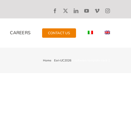
CAREERS
CONTACT US
Home
Esri-UC2026
software-template-card-1