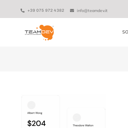
Skip
to
+39 075 972 4382
info@teamdev.it
content
SO