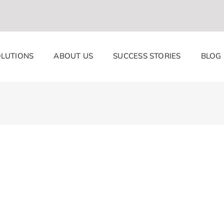
LUTIONS
ABOUT US
SUCCESS STORIES
BLOG