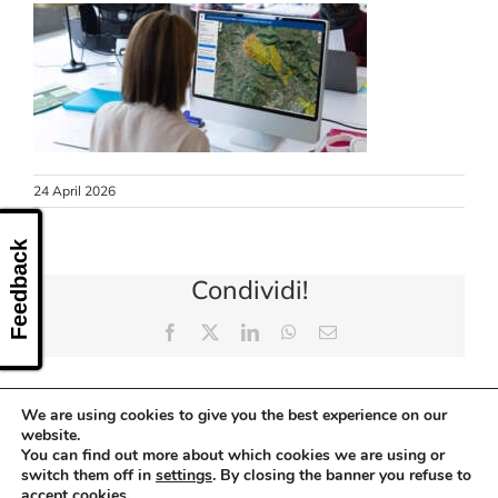
CONTACT US
24 April 2026
Feedback
Condividi!
Facebook
X
LinkedIn
WhatsApp
Email
We are using cookies to give you the best experience on our
website.
You can find out more about which cookies we are using or
switch them off in
settings
. By closing the banner you refuse to
accept cookies.