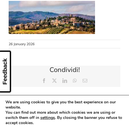
CONTACT US
26 January 2026
Feedback
Condividi!
Facebook
X
LinkedIn
WhatsApp
Email
We are using cookies to give you the best experience on our
website.
You can find out more about which cookies we are using or
switch them off in
settings
. By closing the banner you refuse to
accept cookies.